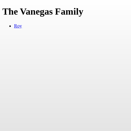
The Vanegas Family
Roy